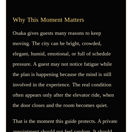
Why This Moment Matters
Osaka gives guests many reasons to keep
moving. The city can be bright, crowded,
elegant, humid, emotional, or full of schedule
pressure. A guest may not notice fatigue while
the plan is happening because the mind is still
involved in the experience. The real condition
often appears only after the elevator ride, when
the door closes and the room becomes quiet.
That is the moment this guide protects. A private
appointment should not feel random. It should