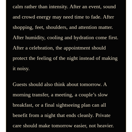
calm rather than intensity. After an event, sound
and crowd energy may need time to fade. After
shopping, feet, shoulders, and attention matter.
After humidity, cooling and hydration come first.
After a celebration, the appointment should
protect the feeling of the night instead of making
it noisy.
Guests should also think about tomorrow. A
morning transfer, a meeting, a couple’s slow
breakfast, or a final sightseeing plan can all
benefit from a night that ends cleanly. Private
care should make tomorrow easier, not heavier.