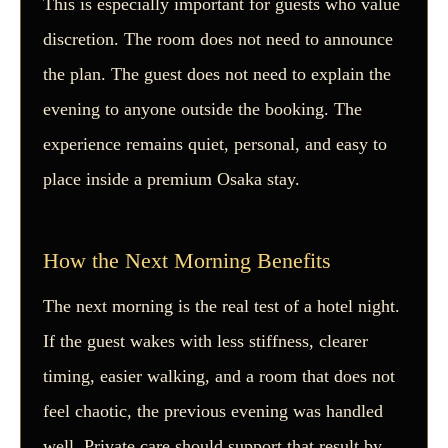
This is especially important for guests who value
discretion. The room does not need to announce
the plan. The guest does not need to explain the
evening to anyone outside the booking. The
experience remains quiet, personal, and easy to
place inside a premium Osaka stay.
How the Next Morning Benefits
The next morning is the real test of a hotel night.
If the guest wakes with less stiffness, clearer
timing, easier walking, and a room that does not
feel chaotic, the previous evening was handled
well. Private care should support that result by