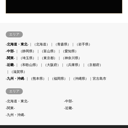
エリア
-北海道・東北-
（北海道）
（青森県）
（岩手県）
-中部-
（静岡県）
（富山県）
（愛知県）
-関東-
（埼玉県）
（東京都）
（神奈川県）
-近畿-
（和歌山県）
（大阪府）
（兵庫県）
（京都府）
（滋賀県）
-九州・沖縄-
（熊本県）
（福岡県）
（沖縄県）
宮古島市
エリア
-北海道・東北-
-中部-
-関東-
-近畿-
-九州・沖縄-