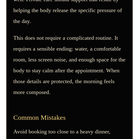
helping the body release the specific pressure of
the day.
This does not require a complicated routine. It
requires a sensible ending: water, a comfortable
room, less screen noise, and enough space for the
body to stay calm after the appointment. When
those details are protected, the morning feels
more composed.
Common Mistakes
Avoid booking too close to a heavy dinner,