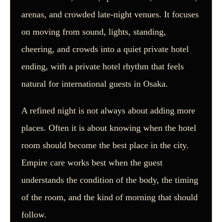
arenas, and crowded late-night venues. It focuses
on moving from sound, lights, standing,
cheering, and crowds into a quiet private hotel
ending, with a private hotel rhythm that feels
natural for international guests in Osaka.
A refined night is not always about adding more
places. Often it is about knowing when the hotel
room should become the best place in the city.
Empire care works best when the guest
understands the condition of the body, the timing
of the room, and the kind of morning that should
follow.