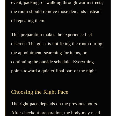
event, packing, or walking through warm streets,
the room should remove those demands instead
of repeating them.
This preparation makes the experience feel
discreet. The guest is not fixing the room during
the appointment, searching for items, or
continuing the outside schedule. Everything
points toward a quieter final part of the night.
Choosing the Right Pace
The right pace depends on the previous hours.
After checkout preparation, the body may need