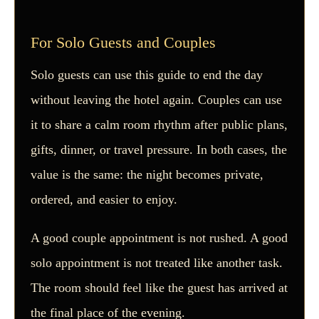
For Solo Guests and Couples
Solo guests can use this guide to end the day
without leaving the hotel again. Couples can use
it to share a calm room rhythm after public plans,
gifts, dinner, or travel pressure. In both cases, the
value is the same: the night becomes private,
ordered, and easier to enjoy.
A good couple appointment is not rushed. A good
solo appointment is not treated like another task.
The room should feel like the guest has arrived at
the final place of the evening.