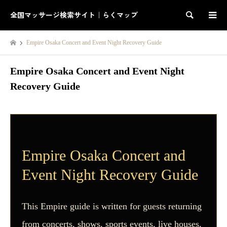
全国マッサージ検索サイト｜らくマップ
検索
Empire Osaka Concert and Event Night Recovery Guide
Empire Osaka Concert and Event Night
Recovery Guide
Empire Osaka Concert and
Event Night Recovery Guide
This Empire guide is written for guests returning
from concerts, shows, sports events, live houses,