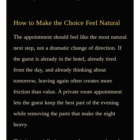
How to Make the Choice Feel Natural
The appointment should feel like the most natural
next step, not a dramatic change of direction. If
the guest is already in the hotel, already tired
from the day, and already thinking about
tomorrow, leaving again often creates more
friction than value. A private room appointment
lets the guest keep the best part of the evening
while removing the parts that make the night
heavy.