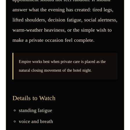
answer what the evening has created: tired legs,
lifted shoulders, decision fatigue, social alertness,
warm-weather heaviness, or the simple wish to
make a private occasion feel complete.
Empire works best when private care is placed as the
natural closing movement of the hotel night.
Details to Watch
standing fatigue
voice and breath