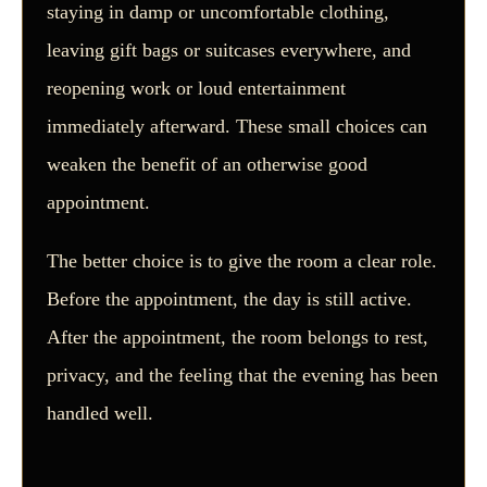
staying in damp or uncomfortable clothing,
leaving gift bags or suitcases everywhere, and
reopening work or loud entertainment
immediately afterward. These small choices can
weaken the benefit of an otherwise good
appointment.
The better choice is to give the room a clear role.
Before the appointment, the day is still active.
After the appointment, the room belongs to rest,
privacy, and the feeling that the evening has been
handled well.