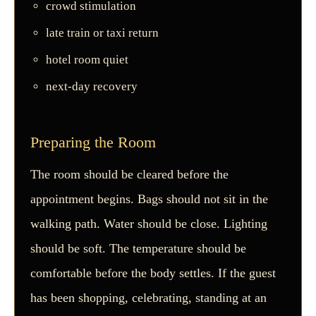
crowd stimulation
late train or taxi return
hotel room quiet
next-day recovery
Preparing the Room
The room should be cleared before the
appointment begins. Bags should not sit in the
walking path. Water should be close. Lighting
should be soft. The temperature should be
comfortable before the body settles. If the guest
has been shopping, celebrating, standing at an