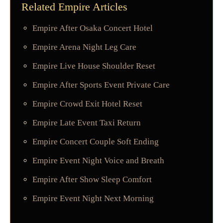
Related Empire Articles
Empire After Osaka Concert Hotel
Empire Arena Night Leg Care
Empire Live House Shoulder Reset
Empire After Sports Event Private Care
Empire Crowd Exit Hotel Reset
Empire Late Event Taxi Return
Empire Concert Couple Soft Ending
Empire Event Night Voice and Breath
Empire After Show Sleep Comfort
Empire Event Night Next Morning